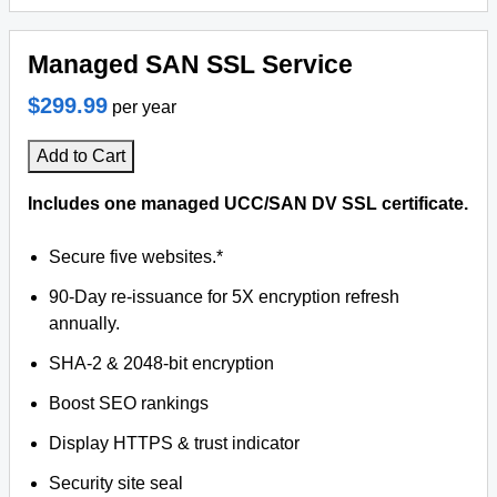
Managed SAN SSL Service
$299.99
per year
Add to Cart
Includes one managed UCC/SAN DV SSL certificate.
Secure five websites.*
90-Day re-issuance for 5X encryption refresh
annually.
SHA-2 & 2048-bit encryption
Boost SEO rankings
Display HTTPS & trust indicator
Security site seal