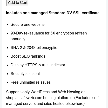
Add to Cart
Includes one managed Standard DV SSL certificate.
Secure one website.
90-Day re-issuance for 5X encryption refresh
annually.
SHA-2 & 2048-bit encryption
Boost SEO rankings
Display HTTPS & trust indicator
Security site seal
Free unlimited reissues
Supports only WordPress and Web Hosting on
shop.allsafeweb.com hosting platforms. (Excludes self-
managed servers and sites hosted elsewhere).