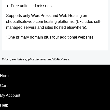
Free unlimited reissues
Supports only WordPress and Web Hosting on
shop.allsafeweb.com hosting platforms. (Excludes self-
managed servers and sites hosted elsewhere).
*One primary domain plus four additional websites.
Pricing excludes applicable taxes and ICANN fees.
Home
Cart
My Account
Help