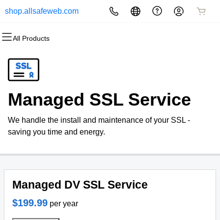
shop.allsafeweb.com
All Products
All Products
All Products
All Products
All Products
All Products
All Products
Domains
Websites
Hosting
Security
Marketing
Email
Domain Registration
Website Builder
cPanel
Website Security
Email Marketing
Microsoft 365
Managed SSL Service
Bulk Registration
WordPress
WordPress
SSL
SEO
Professional Email
We handle the install and maintenance of your SSL -
Domain Transfer
Web Hosting Plus
Managed SSL Service
saving you time and energy.
Bulk Transfer
VPS
Website Backup
Managed DV SSL Service
$199.99
per year