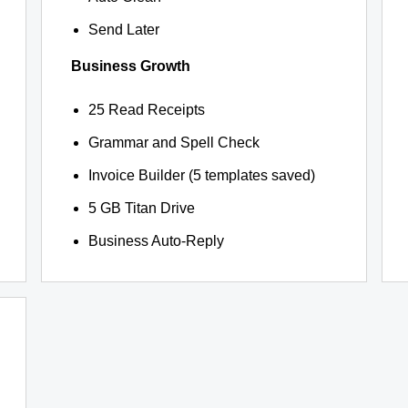
Send Later
Business Growth
25 Read Receipts
Grammar and Spell Check
Invoice Builder (5 templates saved)
5 GB Titan Drive
Business Auto-Reply