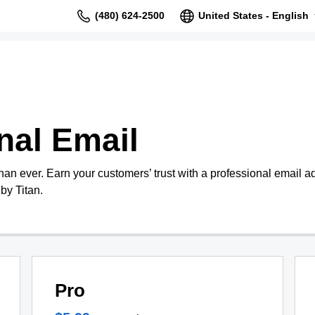
(480) 624-2500
United States - English
nal Email
than ever. Earn your customers’ trust with a professional email 
by Titan.
Pro