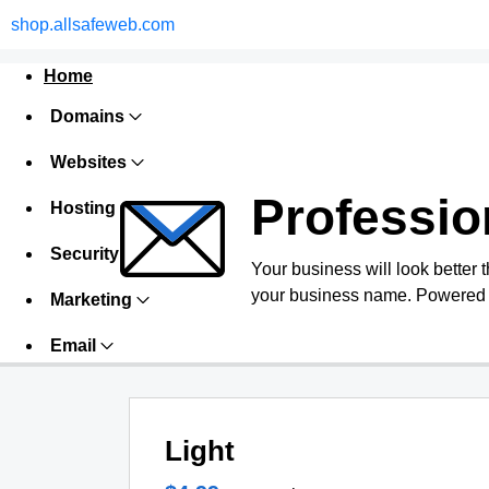
shop.allsafeweb.com
Home
Domains
Websites
Professio
Hosting
Security
Your business will look better 
your business name. Powered 
Marketing
Email
Light