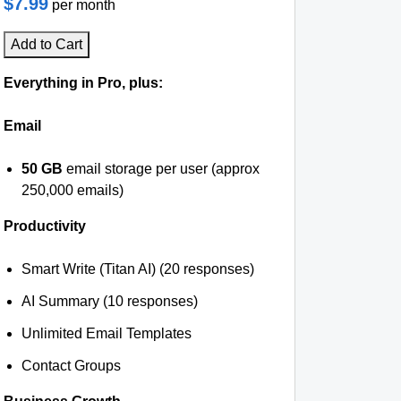
$7.99
per month
Add to Cart
Everything in Pro, plus:
Email
50 GB
email storage per user (approx
250,000 emails)
Productivity
Smart Write (Titan AI) (20 responses)
AI Summary (10 responses)
Unlimited Email Templates
Contact Groups