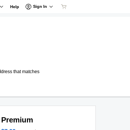
Sign In
Help
address that matches
Premium