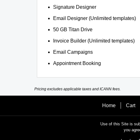
Signature Designer
Email Designer (Unlimited templates)
50 GB Titan Drive
Invoice Builder (Unlimited templates)
Email Campaigns
Appointment Booking
Pricing excludes applicable taxes and ICANN fees.
Home
Cart
Use of this Site is su
you agre