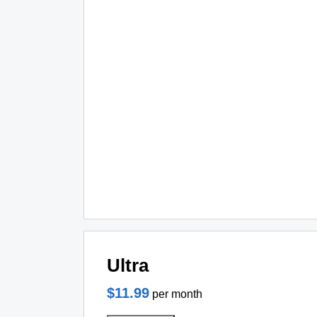
Ultra
$11.99
per month