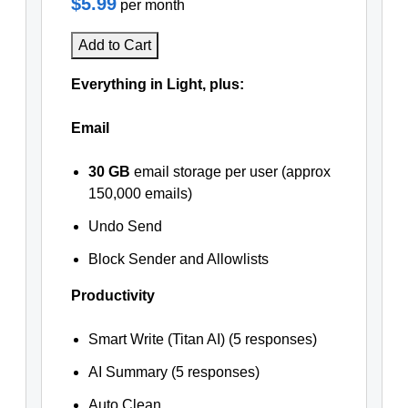
$5.99
per month
Add to Cart
Everything in Light, plus:
Email
30 GB
email storage per user (approx
150,000 emails)
Undo Send
Block Sender and Allowlists
Productivity
Smart Write (Titan AI) (5 responses)
AI Summary (5 responses)
Auto Clean