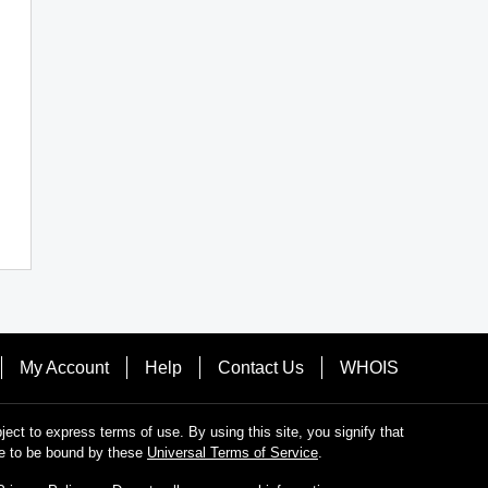
My Account
Help
Contact Us
WHOIS
bject to express terms of use. By using this site, you signify that
e to be bound by these
Universal Terms of Service
.