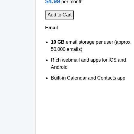
$4.99
per month
Add to Cart
Email
10 GB
email storage per user (approx
50,000 emails)
Rich webmail and apps for iOS and
Android
Built-in Calendar and Contacts app