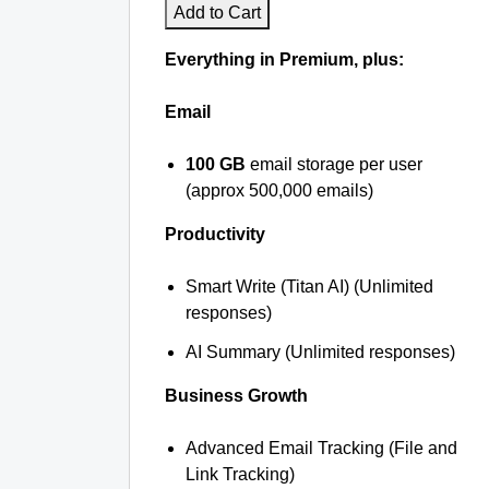
Add to Cart
Everything in Premium, plus:
Email
100 GB
email storage per user
(approx 500,000 emails)
Productivity
Smart Write (Titan AI) (Unlimited
responses)
AI Summary (Unlimited responses)
Business Growth
Advanced Email Tracking (File and
Link Tracking)